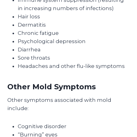
Immune system suppression (resulting
in increasing numbers of infections)
Hair loss
Dermatitis
Chronic fatigue
Psychological depression
Diarrhea
Sore throats
Headaches and other flu-like symptoms
Other Mold Symptoms
Other symptoms associated with mold
include:
Cognitive disorder
“Burning” eyes