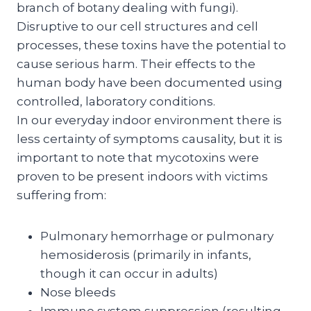
branch of botany dealing with fungi).
Disruptive to our cell structures and cell
processes, these toxins have the potential to
cause serious harm. Their effects to the
human body have been documented using
controlled, laboratory conditions.
In our everyday indoor environment there is
less certainty of symptoms causality, but it is
important to note that mycotoxins were
proven to be present indoors with victims
suffering from:
Pulmonary hemorrhage or pulmonary
hemosiderosis (primarily in infants,
though it can occur in adults)
Nose bleeds