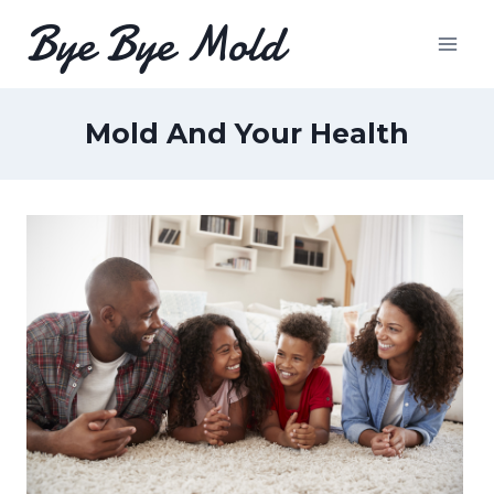
Skip
Bye Bye Mold
to
content
Mold And Your Health