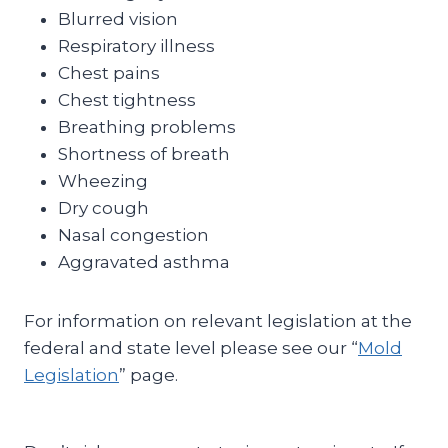
Blurred vision
Respiratory illness
Chest pains
Chest tightness
Breathing problems
Shortness of breath
Wheezing
Dry cough
Nasal congestion
Aggravated asthma
For information on relevant legislation at the
federal and state level please see our “
Mold
Legislation
” page.