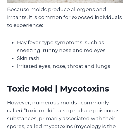
Because molds produce allergens and
irritants, it is common for exposed individuals
to experience:
Hay fever-type symptoms, such as
sneezing, runny nose and red eyes
Skin rash
Irritated eyes, nose, throat and lungs
Toxic Mold | Mycotoxins
However, numerous molds –commonly
called “toxic mold”– also produce poisonous
substances, primarily associated with their
spores, called mycotoxins (mycology is the