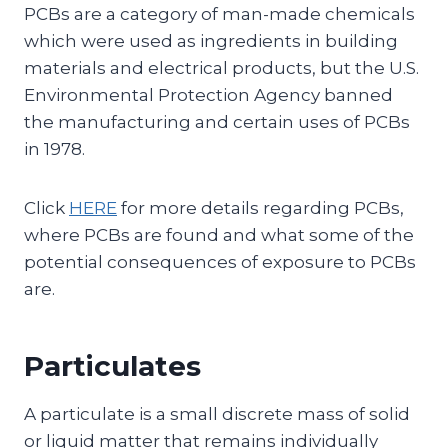
PCBs are a category of man-made chemicals
which were used as ingredients in building
materials and electrical products, but the U.S.
Environmental Protection Agency banned
the manufacturing and certain uses of PCBs
in 1978.
Click
HERE
for more details regarding PCBs,
where PCBs are found and what some of the
potential consequences of exposure to PCBs
are.
Particulates
A particulate is a small discrete mass of solid
or liquid matter that remains individually