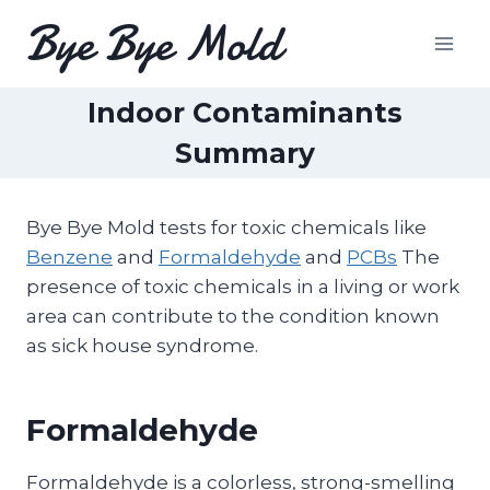
Skip
Bye Bye Mold
to
content
Indoor Contaminants
Summary
Bye Bye Mold tests for toxic chemicals like
Benzene
and
Formaldehyde
and
PCBs
The
presence of toxic chemicals in a living or work
area can contribute to the condition known
as sick house syndrome.
Formaldehyde
Formaldehyde is a colorless, strong-smelling