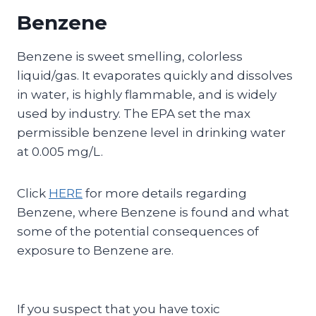
Benzene
Benzene is sweet smelling, colorless
liquid/gas. It evaporates quickly and dissolves
in water, is highly flammable, and is widely
used by industry. The EPA set the max
permissible benzene level in drinking water
at 0.005 mg/L.
Click
HERE
for more details regarding
Benzene, where Benzene is found and what
some of the potential consequences of
exposure to Benzene are.
If you suspect that you have toxic