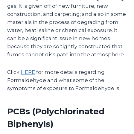
gas. It is given off of new furniture, new
construction, and carpeting; and also in some
materials in the process of degrading from
water, heat, saline or chemical exposure. It
can be a significant issue in new homes
because they are so tightly constructed that
fumes cannot dissipate into the atmosphere.
Click
HERE
for more details regarding
Formaldehyde and what some of the
symptoms of exposure to Formaldehyde is.
PCBs (Polychlorinated
Biphenyls)