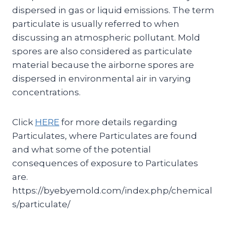
dispersed in gas or liquid emissions. The term
particulate is usually referred to when
discussing an atmospheric pollutant. Mold
spores are also considered as particulate
material because the airborne spores are
dispersed in environmental air in varying
concentrations.
Click
HERE
for more details regarding
Particulates, where Particulates are found
and what some of the potential
consequences of exposure to Particulates
are.
https://byebyemold.com/index.php/chemical
s/particulate/