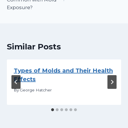
Exposure?
Similar Posts
Types of Molds and Their Health
Effects
By
George Hatcher