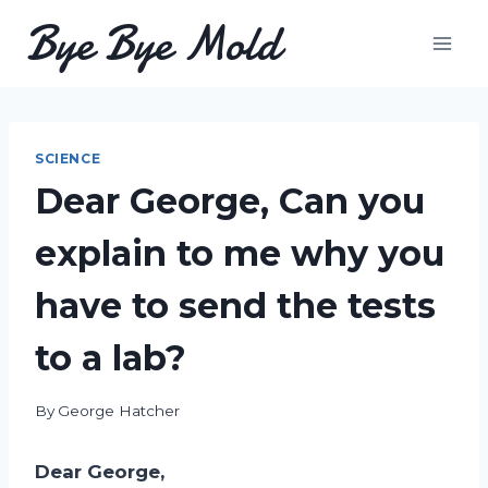
Skip
Bye Bye Mold
to
content
SCIENCE
Dear George, Can you
explain to me why you
have to send the tests
to a lab?
By
George Hatcher
Dear George,