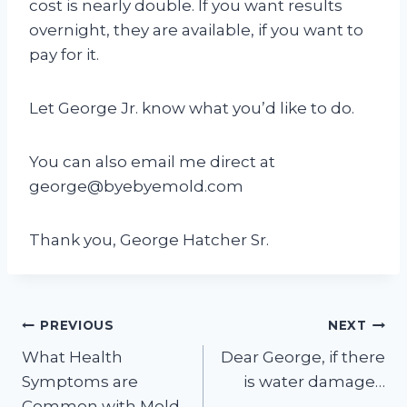
cost is nearly double. If you want results
overnight, they are available, if you want to
pay for it.
Let George Jr. know what you’d like to do.
You can also email me direct at
george@byebyemold.com
Thank you, George Hatcher Sr.
Post
PREVIOUS
NEXT
What Health
Dear George, if there
navigation
Symptoms are
is water damage…
Common with Mold