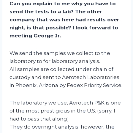
Can you explain to me why you have to
send the tests to a lab? The other
company that was here had results over
night, is that possible? I look forward to
meeting George Jr.
We send the samples we collect to the
laboratory to for laboratory analysis.
All samples are collected under chain of
custody and sent to Aerotech Laboratories
in Phoenix, Arizona by Fedex Priority Service.
The laboratory we use, Aerotech P&K is one
of the most prestigious in the U.S. (sorry, I
had to pass that along)
They do overnight analysis, however, the